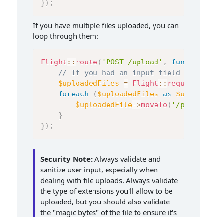
}
)
;
If you have multiple files uploaded, you can
loop through them:
Flight
::
route
(
'POST /upload'
,
function
(
)
// If you had an input field like <i
$uploadedFiles
=
Flight
::
request
(
)
->
foreach
(
$uploadedFiles
as
$uploaded
$uploadedFile
->
moveTo
(
'/path/to/
}
}
)
;
Security Note:
Always validate and
sanitize user input, especially when
dealing with file uploads. Always validate
the type of extensions you'll allow to be
uploaded, but you should also validate
the "magic bytes" of the file to ensure it's