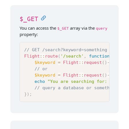
$_GET
You can access the
array via the
$_GET
query
property:
// GET /search?keyword=something
Flight
::
route
(
'/search'
,
function
(
)
{
$keyword
=
Flight
::
request
(
)
->
query
[
// or
$keyword
=
Flight
::
request
(
)
->
query
-
echo
"You are searching for: 
$keywor
// query a database or something els
}
)
;