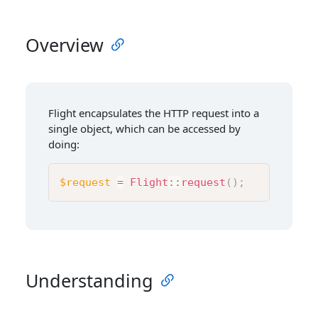
Overview
Flight encapsulates the HTTP request into a
single object, which can be accessed by
doing:
$request
=
Flight
::
request
(
)
;
Understanding