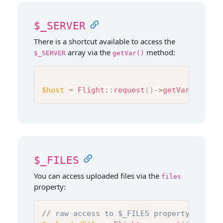
$_SERVER
There is a shortcut available to access the
array via the
method:
$_SERVER
getVar()
$host
=
Flight
::
request
(
)
->
getVar
(
'HTTP_
$_FILES
You can access uploaded files via the
files
property:
// raw access to $_FILES property. See b