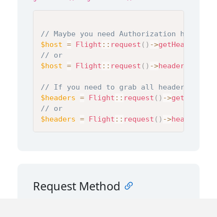
// Maybe you need Authorization header
$host
=
Flight
::
request
(
)
->
getHeader
(
'Au
// or
$host
=
Flight
::
request
(
)
->
header
(
'Autho
// If you need to grab all headers
$headers
=
Flight
::
request
(
)
->
getHeaders
// or
$headers
=
Flight
::
request
(
)
->
headers
(
)
;
Request Method
You can access the request method using the
property or the
method:
method
getMethod()