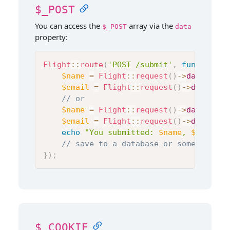
$_POST
You can access the
array via the
$_POST
data
property:
Flight
::
route
(
'POST /submit'
,
function
(
)
$name
=
Flight
::
request
(
)
->
data
[
'nam
$email
=
Flight
::
request
(
)
->
data
[
'em
// or
$name
=
Flight
::
request
(
)
->
data
->
nam
$email
=
Flight
::
request
(
)
->
data
->
em
echo
"You submitted: 
$name
, 
$email
"
;
// save to a database or something e
}
)
;
$_COOKIE