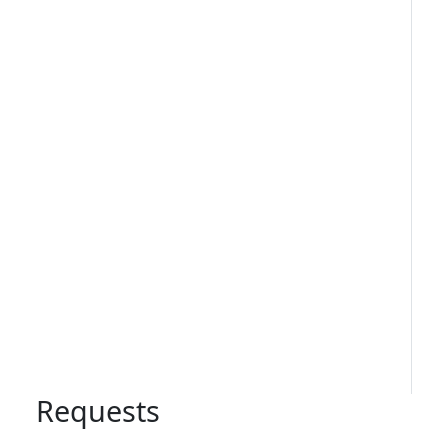
Requests