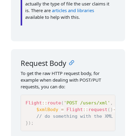
actually the type of file the user claims it
is. There are
articles
and
libraries
available to help with this.
Request Body
To get the raw HTTP request body, for
example when dealing with POST/PUT
requests, you can do:
Flight
::
route
(
'POST /users/xml'
,
functio
$xmlBody
=
Flight
::
request
(
)
->
getBod
// do something with the XML that wa
}
)
;