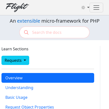
Toggl
An
extensible
micro-framework for PHP
Learn Sections
Requests
Overview
Understanding
Basic Usage
Request Object Properties