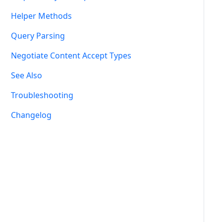
Helper Methods
Query Parsing
Negotiate Content Accept Types
See Also
Troubleshooting
Changelog