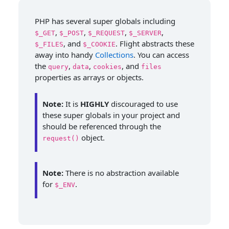
PHP has several super globals including
,
,
,
,
$_GET
$_POST
$_REQUEST
$_SERVER
, and
. Flight abstracts these
$_FILES
$_COOKIE
away into handy
Collections
. You can access
the
,
,
, and
query
data
cookies
files
properties as arrays or objects.
Note:
It is
HIGHLY
discouraged to use
these super globals in your project and
should be referenced through the
object.
request()
Note:
There is no abstraction available
for
.
$_ENV