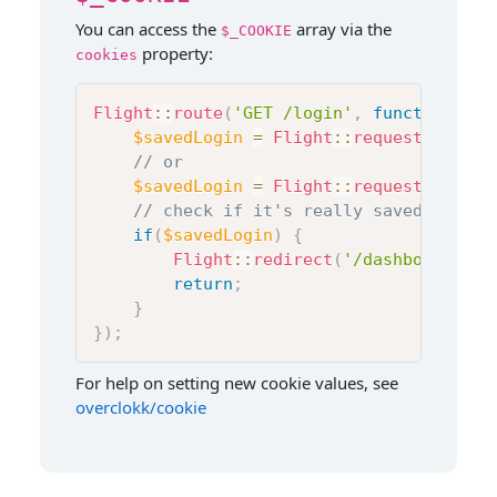
You can access the
array via the
$_COOKIE
property:
cookies
Flight
::
route
(
'GET /login'
,
function
(
)
{
$savedLogin
=
Flight
::
request
(
)
->
coo
// or
$savedLogin
=
Flight
::
request
(
)
->
coo
// check if it's really saved or not
if
(
$savedLogin
)
{
Flight
::
redirect
(
'/dashboard'
)
;
return
;
}
}
)
;
For help on setting new cookie values, see
overclokk/cookie