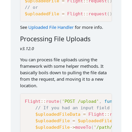
$uploadedFile
=
Flight
::
request
(
)
->
files
// or
$uploadedFile
=
Flight
::
request
(
)
->
files
See
Uploaded File Handler
for more info.
Processing File Uploads
v3.12.0
You can process file uploads using the
framework with some helper methods. It
basically boils down to pulling the file data
from the request, and moving it to a new
location.
Flight
::
route
(
'POST /upload'
,
function
(
)
// If you had an input field like <i
$uploadedFileData
=
Flight
::
request
(
$uploadedFile
=
$uploadedFileData
[
'm
$uploadedFile
->
moveTo
(
'/path/to/uplo