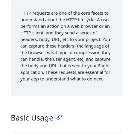
HTTP requests are one of the core facets to
understand about the HTTP lifecycle. A user
performs an action on a web browser or an
HTTP client, and they send a series of
headers, body, URL, etc to your project. You
can capture these headers (the language of
the browser, what type of compression they
can handle, the user agent, etc) and capture
the body and URL that is sent to your Flight
application. These requests are essential for
your app to understand what to do next.
Basic Usage