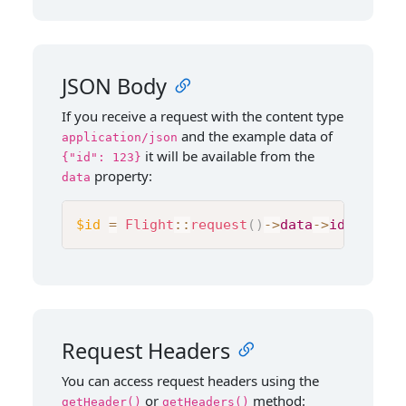
JSON Body
If you receive a request with the content type
and the example data of
application/json
it will be available from the
{"id": 123}
property:
data
$id
=
Flight
::
request
(
)
->
data
->
id
;
Request Headers
You can access request headers using the
or
method:
getHeader()
getHeaders()