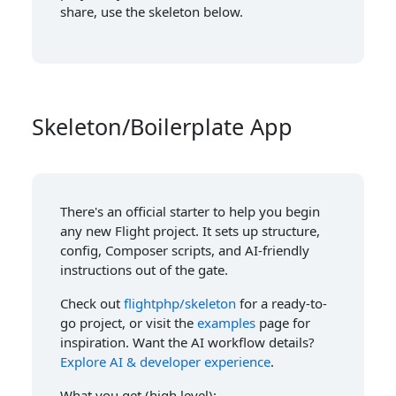
share, use the skeleton below.
Skeleton/Boilerplate App
There's an official starter to help you begin
any new Flight project. It sets up structure,
config, Composer scripts, and AI-friendly
instructions out of the gate.
Check out
flightphp/skeleton
for a ready-to-
go project, or visit the
examples
page for
inspiration. Want the AI workflow details?
Explore AI & developer experience
.
What you get (high level):