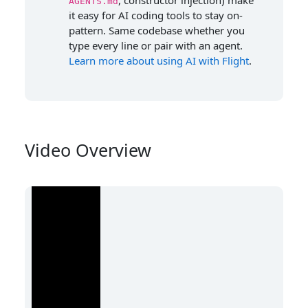
, constructor injection) make
AGENTS.md
it easy for AI coding tools to stay on-
pattern. Same codebase whether you
type every line or pair with an agent.
Learn more about using AI with Flight
.
Video Overview