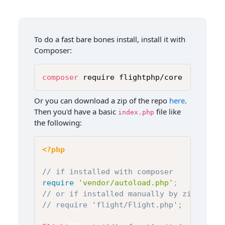
To do a fast bare bones install, install it with
Composer:
composer
 require flightphp/core
Or you can download a zip of the repo
here
.
Then you'd have a basic
file like
index.php
the following:
<?php
// if installed with composer
require
'vendor/autoload.php'
;
// or if installed manually by zip file
// require 'flight/Flight.php';