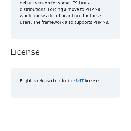
default version for some LTS Linux
distributions. Forcing a move to PHP >8
would cause a lot of heartburn for those
users. The framework also supports PHP >8.
License
Flight is released under the
MIT
license.