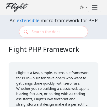
Toggl
An
extensible
micro-framework for PHP
Flight PHP Framework
Flight is a fast, simple, extensible framework
for PHP—built for developers who want to
get things done quickly, with zero fuss.
Whether you're building a classic web app, a
blazing-fast API, or pairing with AI coding
assistants, Flight's low footprint and
straightforward design make it a perfect fit.