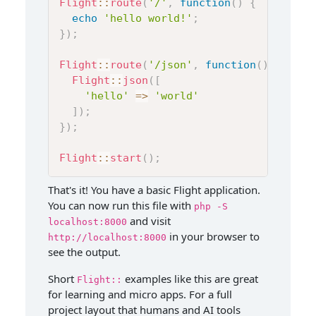
Flight
::
route
(
'/'
,
function
(
)
{
echo
'hello world!'
;
}
)
;
Flight
::
route
(
'/json'
,
function
(
)
{
Flight
::
json
(
[
'hello'
=>
'world'
]
)
;
}
)
;
Flight
::
start
(
)
;
That's it! You have a basic Flight application.
You can now run this file with
php -S
and visit
localhost:8000
in your browser to
http://localhost:8000
see the output.
Short
examples like this are great
Flight::
for learning and micro apps. For a full
project layout that humans and AI tools