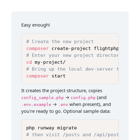
Easy enough!
# Create the new project
composer
# Enter your new project directory
cd
# Bring up the local dev-server to get s
composer
 start
It creates the project structure, copies
→
(and
config_sample.php
config.php
→
when present), and
.env.example
.env
you're ready to go. Optional sample data:
# then visit /posts and /api/posts