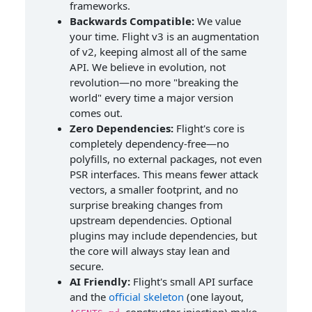
frameworks.
Backwards Compatible:
We value
your time. Flight v3 is an augmentation
of v2, keeping almost all of the same
API. We believe in evolution, not
revolution—no more "breaking the
world" every time a major version
comes out.
Zero Dependencies:
Flight's core is
completely dependency-free—no
polyfills, no external packages, not even
PSR interfaces. This means fewer attack
vectors, a smaller footprint, and no
surprise breaking changes from
upstream dependencies. Optional
plugins may include dependencies, but
the core will always stay lean and
secure.
AI Friendly:
Flight's small API surface
and the
official skeleton
(one layout,