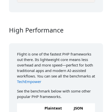
High Performance
Flight is one of the fastest PHP frameworks
out there. Its lightweight core means less
overhead and more speed—perfect for both
traditional apps and modern AI-assisted
workflows. You can see all the benchmarks at
TechEmpower
See the benchmark below with some other
popular PHP frameworks.
Plaintext
JSON