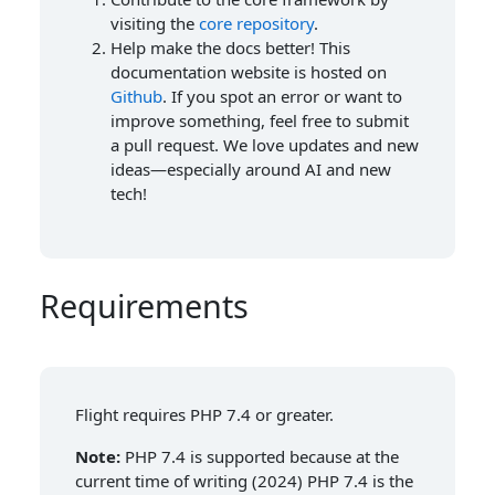
visiting the
core repository
.
Help make the docs better! This
documentation website is hosted on
Github
. If you spot an error or want to
improve something, feel free to submit
a pull request. We love updates and new
ideas—especially around AI and new
tech!
Requirements
Flight requires PHP 7.4 or greater.
Note:
PHP 7.4 is supported because at the
current time of writing (2024) PHP 7.4 is the