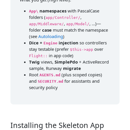
namespaces
with PascalCase
App\
folders (
,
app/Controller/
,
, …)—
app/Middleware/
app/Model/
folder
case
must match the namespace
(see
Autoloading
)
Dice +
injection
so controllers
Engine
stay testable (prefer
over
$this->app
in app code)
Flight::
Twig
views,
SimplePdo
+ ActiveRecord
sample, Runway
migrate
Root
(plus scoped copies)
AGENTS.md
and
for assistants and
SECURITY.md
security policy
Installing the Skeleton App