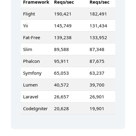
Framework
Reqs/sec
Reqs/sec
Flight
190,421
182,491
Yii
145,749
131,434
Fat-Free
139,238
133,952
Slim
89,588
87,348
Phalcon
95,911
87,675
Symfony
65,053
63,237
Lumen
40,572
39,700
Laravel
26,657
26,901
CodeIgniter
20,628
19,901