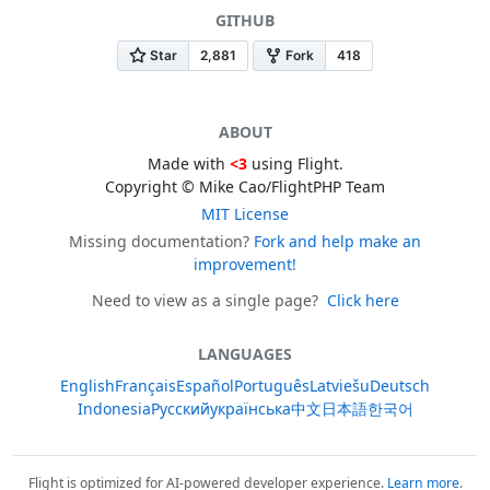
GITHUB
ABOUT
Made with
<3
using Flight.
Copyright © Mike Cao/FlightPHP Team
MIT License
Missing documentation?
Fork and help make an
improvement!
Need to view as a single page?
Click here
LANGUAGES
English
Français
Español
Português
Latviešu
Deutsch
Indonesia
Русский
українська
中文
日本語
한국어
Flight is optimized for AI-powered developer experience.
Learn more
.