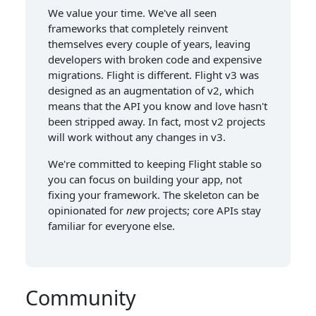
We value your time. We've all seen
frameworks that completely reinvent
themselves every couple of years, leaving
developers with broken code and expensive
migrations. Flight is different. Flight v3 was
designed as an augmentation of v2, which
means that the API you know and love hasn't
been stripped away. In fact, most v2 projects
will work without any changes in v3.
We're committed to keeping Flight stable so
you can focus on building your app, not
fixing your framework. The skeleton can be
opinionated for
new
projects; core APIs stay
familiar for everyone else.
Community