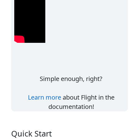
Simple enough, right?
Learn more
about Flight in the
documentation!
Quick Start