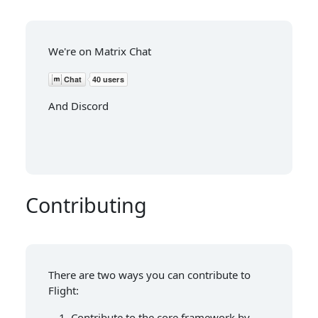
We're on Matrix Chat
And Discord
Contributing
There are two ways you can contribute to
Flight:
Contribute to the core framework by