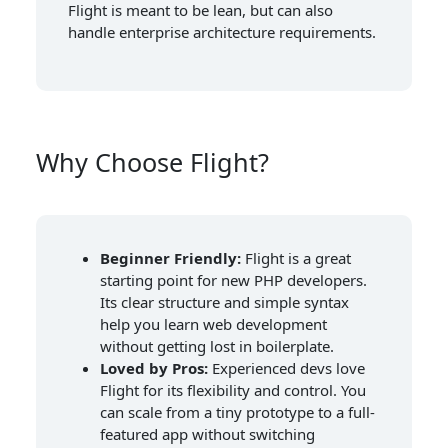
Flight is meant to be lean, but can also
handle enterprise architecture requirements.
Why Choose Flight?
Beginner Friendly:
Flight is a great
starting point for new PHP developers.
Its clear structure and simple syntax
help you learn web development
without getting lost in boilerplate.
Loved by Pros:
Experienced devs love
Flight for its flexibility and control. You
can scale from a tiny prototype to a full-
featured app without switching