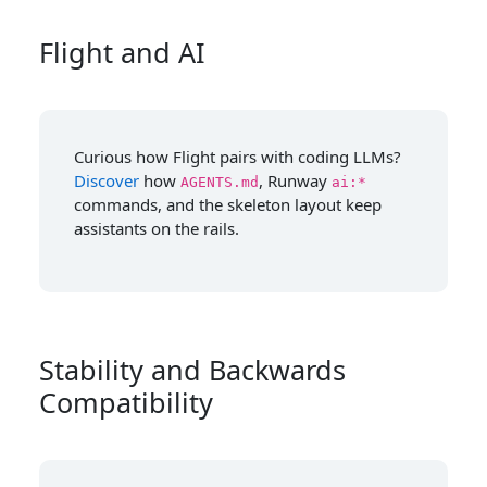
Flight and AI
Curious how Flight pairs with coding LLMs?
Discover
how
, Runway
AGENTS.md
ai:*
commands, and the skeleton layout keep
assistants on the rails.
Stability and Backwards
Compatibility