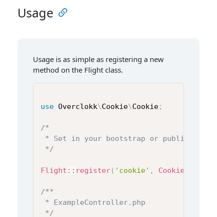
Usage
Usage is as simple as registering a new
method on the Flight class.
use
Overclokk
\
Cookie
\
Cookie
;
/*

 * Set in your bootstrap or public/index.
 */
Flight
::
register
(
'cookie'
,
Cookie
::
class
/**

 * ExampleController.php

 */