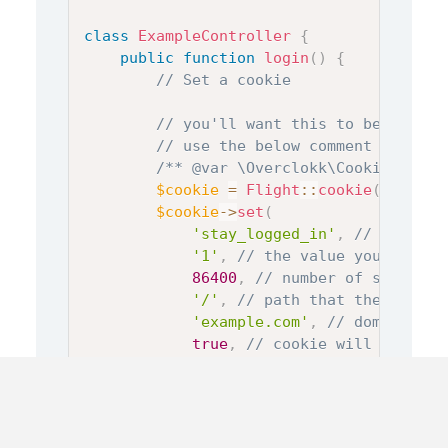
class
ExampleController
{
public
function
login
(
)
{
// Set a cookie
// you'll want this to be false 
// use the below comment if you 
/** @var \Overclokk\Cookie\Cooki
$cookie
=
Flight
::
cookie
(
false
)
;
$cookie
->
set
(
'stay_logged_in'
,
// name of
'1'
,
// the value you want t
86400
,
// number of seconds 
'/'
,
// path that the cookie
'example.com'
,
// domain tha
true
,
// cookie will only be
true
// cookie will only be 
)
;
// optionally, if you want to ke