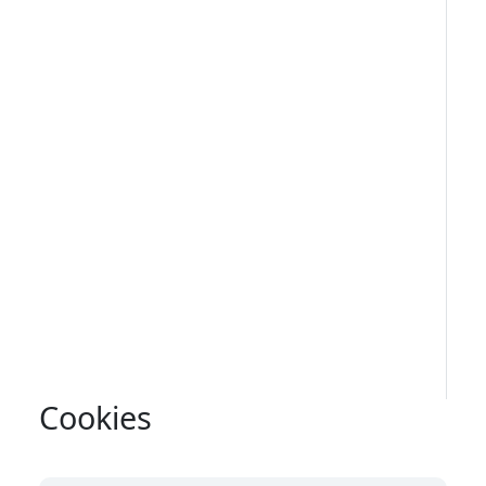
Cookies