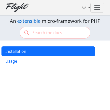
Toggl
An
extensible
micro-framework for PHP
Installation
Usage