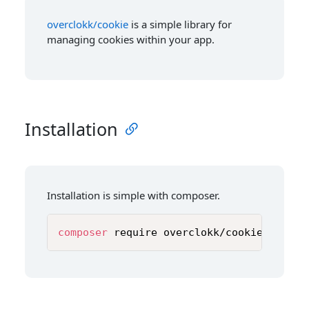
overclokk/cookie
is a simple library for
managing cookies within your app.
Installation
Installation is simple with composer.
composer
 require overclokk/cookie