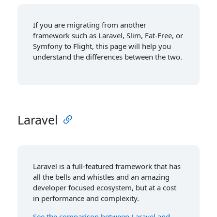
If you are migrating from another
framework such as Laravel, Slim, Fat-Free, or
Symfony to Flight, this page will help you
understand the differences between the two.
Laravel
Laravel is a full-featured framework that has
all the bells and whistles and an amazing
developer focused ecosystem, but at a cost
in performance and complexity.
See the comparison between Laravel and