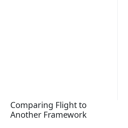
Comparing Flight to
Another Framework