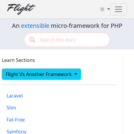
Toggl
An
extensible
micro-framework for PHP
Learn Sections
Flight Vs Another Framework
Laravel
Slim
Fat-Free
Symfony