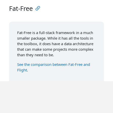
Fat-Free
Fat-Free is a full-stack framework in a much
smaller package. While it has all the tools in
the toolbox, it does have a data architecture
that can make some projects more complex
than they need to be.
See the comparison between Fat-Free and
Flight
.
Symfony