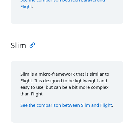
Flight
.
Slim
Slim is a micro-framework that is similar to
Flight. It is designed to be lightweight and
easy to use, but can be a bit more complex
than Flight.
See the comparison between Slim and Flight
.