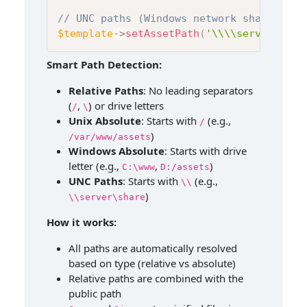
// UNC paths (Windows network shares)
$template
->
setAssetPath
(
'\\\\server\\sha
Smart Path Detection:
Relative Paths
: No leading separators
(
,
) or drive letters
/
\
Unix Absolute
: Starts with
(e.g.,
/
)
/var/www/assets
Windows Absolute
: Starts with drive
letter (e.g.,
,
)
C:\www
D:/assets
UNC Paths
: Starts with
(e.g.,
\\
)
\\server\share
How it works:
All paths are automatically resolved
based on type (relative vs absolute)
Relative paths are combined with the
public path