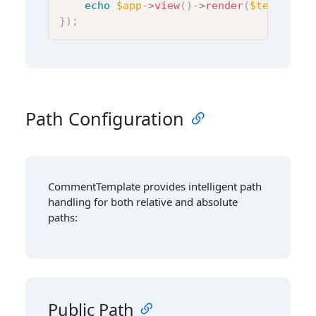
echo
$app
->
view
(
)
->
render
(
$template
,
}
)
;
Path Configuration
CommentTemplate provides intelligent path
handling for both relative and absolute
paths:
Public Path