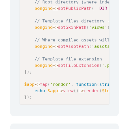
// Root directory (where index.php i
$engine
->
setPublicPath
(
__DIR__
)
;
// Template files directory - suppor
$engine
->
setSkinPath
(
'views'
)
;
// Where compiled assets will be sto
$engine
->
setAssetPath
(
'assets'
)
;
// Template file extension
$engine
->
setFileExtension
(
'.php'
)
;
}
)
;
$app
->
map
(
'render'
,
function
(
string
$tem
echo
$app
->
view
(
)
->
render
(
$template
,
}
)
;