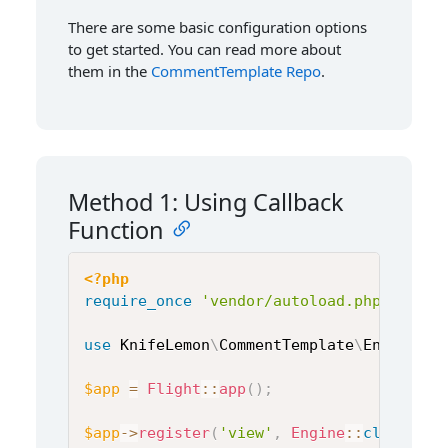
There are some basic configuration options
to get started. You can read more about
them in the
CommentTemplate Repo
.
Method 1: Using Callback
Function
<?php
require_once
'vendor/autoload.php'
;
use
KnifeLemon
\
CommentTemplate
\
Engine
;
$app
=
Flight
::
app
(
)
;
$app
->
register
(
'view'
,
Engine
::
class
,
[
]