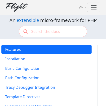
Toggl
An
extensible
micro-framework for PHP
Features
Installation
Basic Configuration
Path Configuration
Tracy Debugger Integration
Template Directives