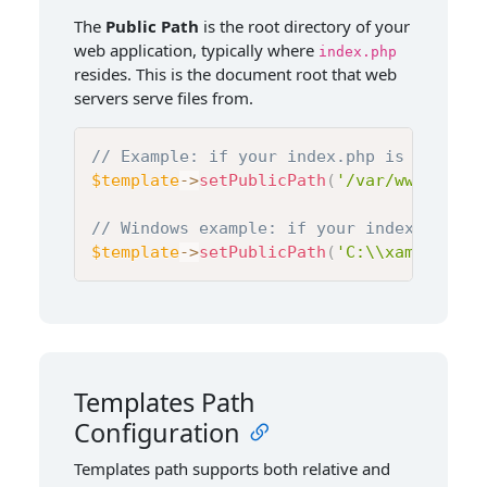
The
Public Path
is the root directory of your
web application, typically where
index.php
resides. This is the document root that web
servers serve files from.
// Example: if your index.php is at /var
$template
->
setPublicPath
(
'/var/www/html/
// Windows example: if your index.php is
$template
->
setPublicPath
(
'C:\\xampp\\htd
Templates Path
Configuration
Templates path supports both relative and