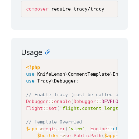
composer
 require tracy/tracy
Usage
<?php
use
KnifeLemon
\
CommentTemplate
\
Engine
;
use
Tracy
\
Debugger
;
// Enable Tracy (must be called before a
Debugger
::
enable
(
Debugger
::
DEVELOPMENT
)
;
Flight
::
set
(
'flight.content_length'
,
fal
// Template Overried
$app
->
register
(
'view'
,
Engine
::
class
,
[
]
$builder
->
setPublicPath
(
$app
->
get
(
'f