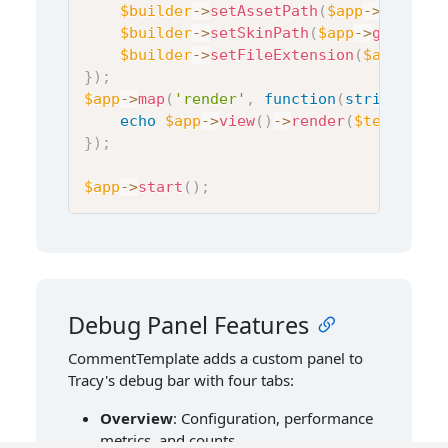
$builder
->
setAssetPath
(
$app
->
get
(
'fl
$builder
->
setSkinPath
(
$app
->
get
(
'fli
$builder
->
setFileExtension
(
$app
->
get
}
)
;
$app
->
map
(
'render'
,
function
(
string
$tem
echo
$app
->
view
(
)
->
render
(
$template
,
}
)
;
$app
->
start
(
)
;
Debug Panel Features
CommentTemplate adds a custom panel to
Tracy's debug bar with four tabs:
Overview
: Configuration, performance
metrics, and counts