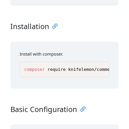
Installation
Install with composer.
composer
 require knifelemon/comment-temp
Basic Configuration