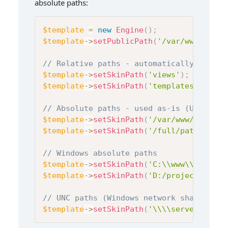
absolute paths:
$template
=
new
Engine
(
)
;
$template
->
setPublicPath
(
'/var/www/html/
// Relative paths - automatically combin
$template
->
setSkinPath
(
'views'
)
;
$template
->
setSkinPath
(
'templates/pages'
// Absolute paths - used as-is (Unix/Lin
$template
->
setSkinPath
(
'/var/www/templat
$template
->
setSkinPath
(
'/full/path/to/te
// Windows absolute paths
$template
->
setSkinPath
(
'C:\\www\\templat
$template
->
setSkinPath
(
'D:/projects/temp
// UNC paths (Windows network shares)
$template
->
setSkinPath
(
'\\\\server\\shar