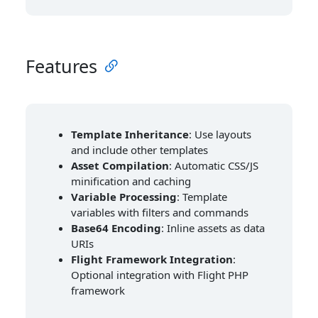
Features
Template Inheritance
: Use layouts
and include other templates
Asset Compilation
: Automatic CSS/JS
minification and caching
Variable Processing
: Template
variables with filters and commands
Base64 Encoding
: Inline assets as data
URIs
Flight Framework Integration
:
Optional integration with Flight PHP
framework