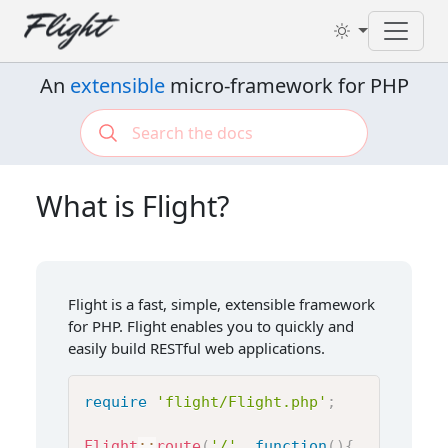
Toggl
An
extensible
micro-framework for PHP
What is Flight?
Flight is a fast, simple, extensible framework
for PHP. Flight enables you to quickly and
easily build RESTful web applications.
require
'flight/Flight.php'
;
Flight
::
route
(
'/'
,
function
(
)
{