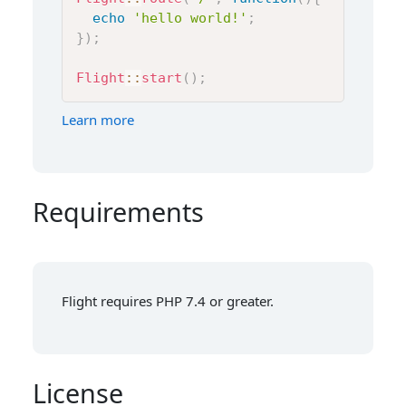
echo
'hello world!'
;
}
)
;
Flight
::
start
(
)
;
Learn more
Requirements
Flight requires PHP 7.4 or greater.
License