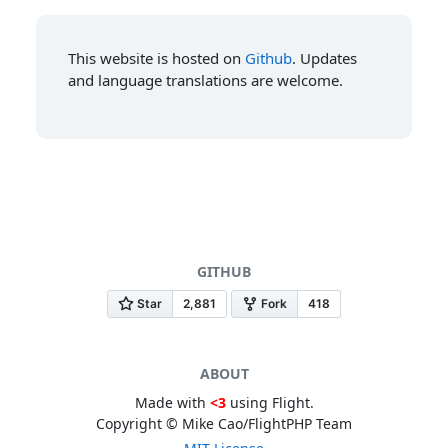
This website is hosted on
Github
. Updates
and language translations are welcome.
GITHUB
ABOUT
Made with
<3
using Flight.
Copyright © Mike Cao/FlightPHP Team