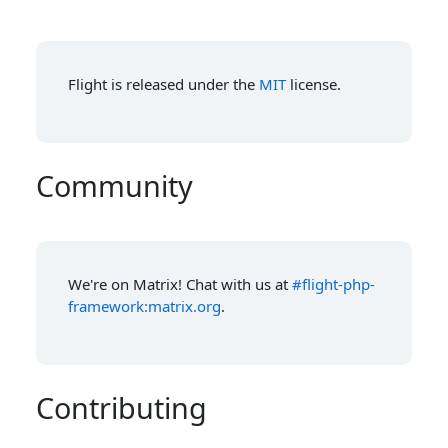
Flight is released under the
MIT
license.
Community
We're on Matrix! Chat with us at
#flight-php-
framework:matrix.org
.
Contributing