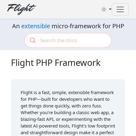
Toggl
An
extensible
micro-framework for PHP
Flight PHP Framework
Flight is a fast, simple, extensible framework
for PHP—built for developers who want to
get things done quickly, with zero fuss.
Whether you're building a classic web app, a
blazing-fast API, or experimenting with the
latest AI-powered tools, Flight's low footprint
and straightforward design make it a perfect