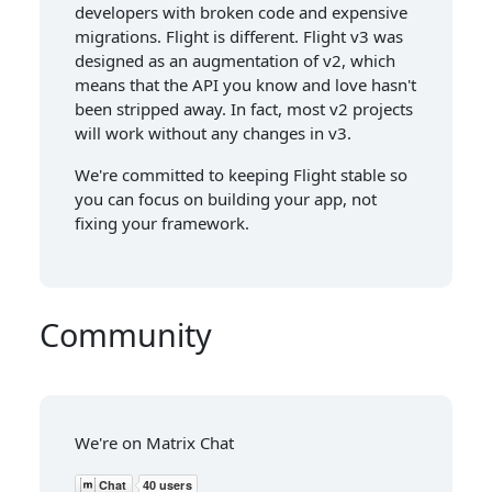
developers with broken code and expensive
migrations. Flight is different. Flight v3 was
designed as an augmentation of v2, which
means that the API you know and love hasn't
been stripped away. In fact, most v2 projects
will work without any changes in v3.
We're committed to keeping Flight stable so
you can focus on building your app, not
fixing your framework.
Community
We're on Matrix Chat