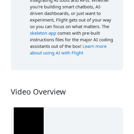
integrating AI tools and APIs. Whether
you're building smart chatbots, AI-
driven dashboards, or just want to
experiment, Flight gets out of your way
so you can focus on what matters. The
skeleton app
comes with pre-built
instructions files for the major AI coding
assistants out of the box!
Learn more
about using AI with Flight
Video Overview