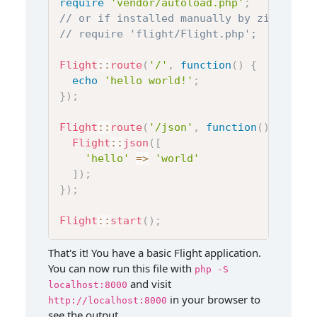
require
'vendor/autoload.php'
;
// or if installed manually by zip file
// require 'flight/Flight.php';
Flight
::
route
(
'/'
,
function
(
)
{
echo
'hello world!'
;
}
)
;
Flight
::
route
(
'/json'
,
function
(
)
{
Flight
::
json
(
[
'hello'
=>
'world'
]
)
;
}
)
;
Flight
::
start
(
)
;
That's it! You have a basic Flight application.
You can now run this file with
php -S
and visit
localhost:8000
in your browser to
http://localhost:8000
see the output.