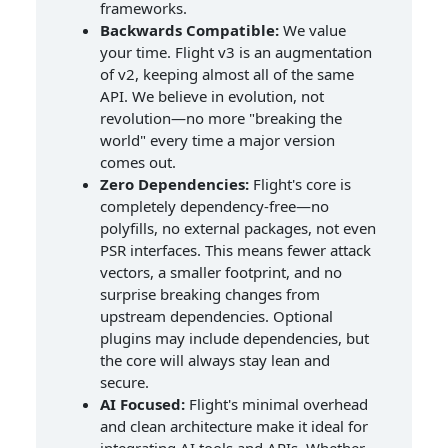
frameworks.
Backwards Compatible:
We value
your time. Flight v3 is an augmentation
of v2, keeping almost all of the same
API. We believe in evolution, not
revolution—no more "breaking the
world" every time a major version
comes out.
Zero Dependencies:
Flight's core is
completely dependency-free—no
polyfills, no external packages, not even
PSR interfaces. This means fewer attack
vectors, a smaller footprint, and no
surprise breaking changes from
upstream dependencies. Optional
plugins may include dependencies, but
the core will always stay lean and
secure.
AI Focused:
Flight's minimal overhead
and clean architecture make it ideal for