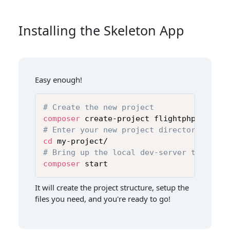
Installing the Skeleton App
Easy enough!
# Create the new project
composer
# Enter your new project directory
cd
# Bring up the local dev-server to get s
composer
 start
It will create the project structure, setup the
files you need, and you're ready to go!