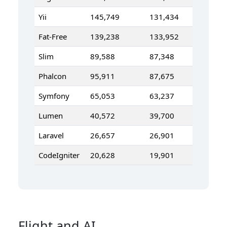
Yii
145,749
131,434
Fat-Free
139,238
133,952
Slim
89,588
87,348
Phalcon
95,911
87,675
Symfony
65,053
63,237
Lumen
40,572
39,700
Laravel
26,657
26,901
CodeIgniter
20,628
19,901
Flight and AI