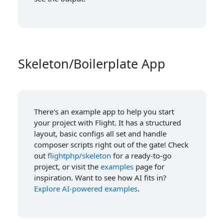
Skeleton/Boilerplate App
There's an example app to help you start
your project with Flight. It has a structured
layout, basic configs all set and handle
composer scripts right out of the gate! Check
out
flightphp/skeleton
for a ready-to-go
project, or visit the
examples
page for
inspiration. Want to see how AI fits in?
Explore AI-powered examples
.